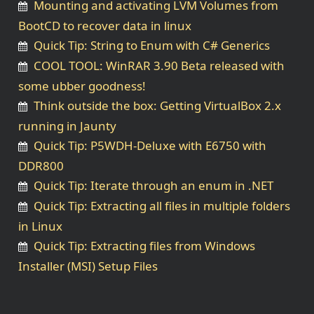
Mounting and activating LVM Volumes from
BootCD to recover data in linux
Quick Tip: String to Enum with C# Generics
COOL TOOL: WinRAR 3.90 Beta released with
some ubber goodness!
Think outside the box: Getting VirtualBox 2.x
running in Jaunty
Quick Tip: P5WDH-Deluxe with E6750 with
DDR800
Quick Tip: Iterate through an enum in .NET
Quick Tip: Extracting all files in multiple folders
in Linux
Quick Tip: Extracting files from Windows
Installer (MSI) Setup Files