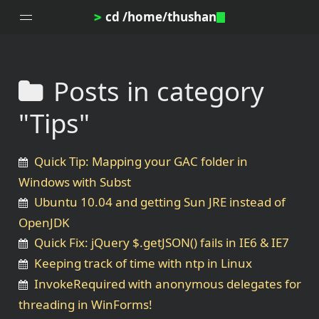
cd /home/thushan
>
Posts in category
Home
"Tips"
Blog
Notes
Quick Tip: Mapping your GAC folder in
Topics
Windows with Subst
Archives
Ubuntu 10.04 and getting Sun JRE instead of
DotProfile
OpenJDK
About
Quick Fix: jQuery $.getJSON() fails in IE6 & IE7
Keeping track of time with ntp in Linux
InvokeRequired with anonymous delegates for
threading in WinForms!