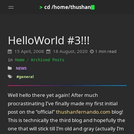
cd /home/thushan
>
HelloWorld #3!!!
Home
15 April, 2008
18 August, 2020
1 min read
Blog
in
Home
Archived Posts
Notes
NEWS
Topics
#general
Archives
DotProfile
Well hello there yet again! After much
About
procrastinating I’ve finally made my first initial
post on the “official”
thushanfernando.com
blog!
This is technically the third blog and hopefully the
one that will stick till I’m old and gray (actually I’m