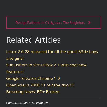
Design Patterns in C# & Java : The Singleton.
Related Articles
Linux 2.6.28 released for all the good l33tle boys
and girls!
Sun ushers in VirtualBox 2.1 with cool new
features!
Google releases Chrome 1.0
OpenSolaris 2008.11 out the door!!!
Breaking News: BD+ Broken
Comments have been disabled.