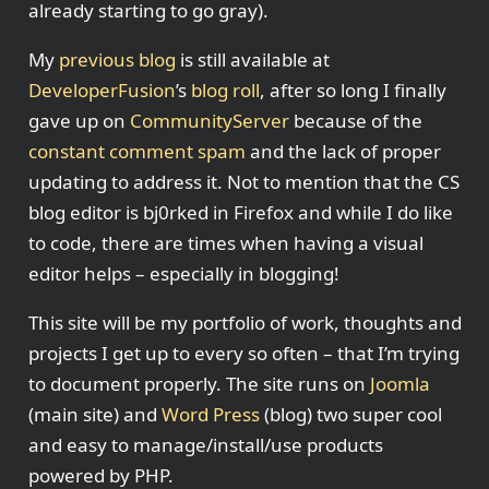
already starting to go gray).
My
previous blog
is still available at
DeveloperFusion
’s
blog roll
, after so long I finally
gave up on
CommunityServer
because of the
constant comment spam
and the lack of proper
updating to address it. Not to mention that the CS
blog editor is bj0rked in Firefox and while I do like
to code, there are times when having a visual
editor helps – especially in blogging!
This site will be my portfolio of work, thoughts and
projects I get up to every so often – that I’m trying
to document properly. The site runs on
Joomla
(main site) and
Word Press
(blog) two super cool
and easy to manage/install/use products
powered by PHP.