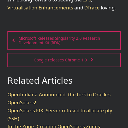
Virtualisation Enhancements
and
DTrace
loving.
Microsoft Releases Singularity 2.0 Research
Development Kit (RDK)
Google releases Chrome 1.0
Related Articles
OpenIndiana Announced, the fork to Oracle’s
OpenSolaris!
OpenSolaris FIX: Server refused to allocate pty
(SSH)
In the Zone, Creating OpenSolaris Zones.