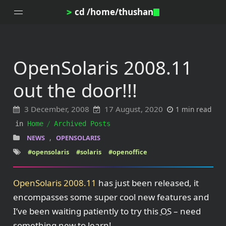
cd /home/thushan
>
OpenSolaris 2008.11
Home
out the door!!!
Blog
Notes
3 December, 2008
17 August, 2020
1 min read
Topics
in
Home
Archived Posts
Archives
,
NEWS
OPENSOLARIS
DotProfile
#opensolaris
#solaris
#openoffice
About
OpenSolaris 2008.11
has just been released, it
encompasses some super cool new features and
I’ve been waiting patiently to try this
OS
– need
something new to learn!