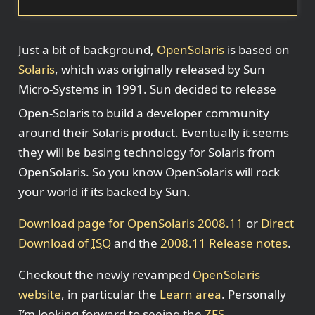
Just a bit of background,
OpenSolaris
is based on
Solaris
, which was originally released by Sun
Micro-Systems in 1991. Sun decided to release
Open-Solaris to build a developer community
around their Solaris product. Eventually it seems
they will be basing technology for Solaris from
OpenSolaris. So you know OpenSolaris will rock
your world if its backed by Sun.
Download page for OpenSolaris 2008.11
or
Direct
Download of
ISO
and the
2008.11 Release notes
.
Checkout the newly revamped
OpenSolaris
website
, in particular the
Learn area
. Personally
I’m looking forward to seeing the
ZFS
,