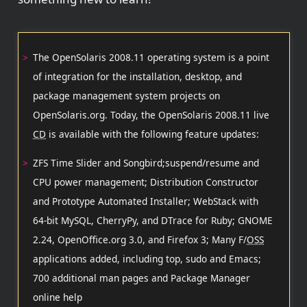
The OpenSolaris 2008.11 operating system is a point
of integration for the installation, desktop, and
package management system projects on
OpenSolaris.org. Today, the OpenSolaris 2008.11 live
CD
is available with the following feature updates:
ZFS Time Slider and Songbird;suspend/resume and
CPU power management; Distribution Constructor
and Prototype Automated Installer; WebStack with
64-bit MySQL, CherryPy, and DTrace for Ruby; GNOME
2.24, OpenOffice.org 3.0, and Firefox 3; Many F/
OSS
applications added, including top, sudo and Emacs;
700 additional man pages and Package Manager
online help