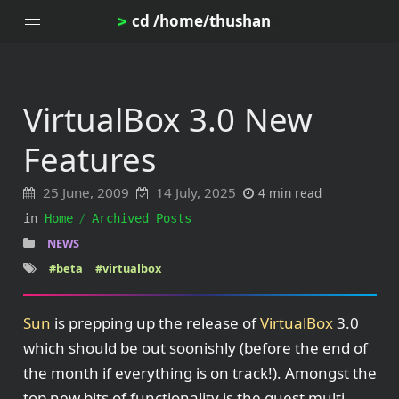
cd /home/thushan
>
VirtualBox 3.0 New
Home
Features
Blog
Notes
25 June, 2009
14 July, 2025
4 min read
Topics
in
Home
Archived Posts
Archives
NEWS
DotProfile
#beta
#virtualbox
About
Sun
is prepping up the release of
VirtualBox
3.0
which should be out soonishly (before the end of
the month if everything is on track!). Amongst the
top new bits of functionality is the guest multi-