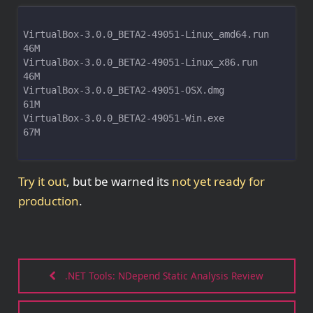
VirtualBox-3.0.0_BETA2-49051-Linux_amd64.run                         
VirtualBox-3.0.0_BETA2-49051-Linux_x86.run                           
VirtualBox-3.0.0_BETA2-49051-OSX.dmg                                 
VirtualBox-3.0.0_BETA2-49051-Win.exe                                 
67M
Try it out
, but be warned its
not yet ready for
production
.
.NET Tools: NDepend Static Analysis Review