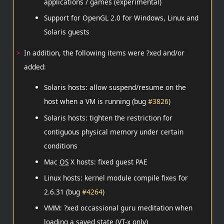
applications / games (experimental)
Support for OpenGL 2.0 for Windows, Linux and
Solaris guests
In addition, the following items were ?xed and/or
added:
Solaris hosts: allow suspend/resume on the
host when a VM is running (bug
#3826
)
Solaris hosts: tighten the restriction for
contiguous physical memory under certain
conditions
Mac
OS
X hosts: fixed guest PAE
Linux hosts: kernel module compile fixes for
2.6.31 (bug
#4264
)
VMM: ?xed occassional guru meditation when
loading a saved state (VT-x only)