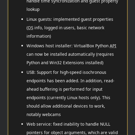
handle time syncronization and guest property
lookup
Linux guests: implemented guest properties
(
OS
info, logged in users, basic network
information)
Windows host installer: VirtualBox Python
API
can now be installed automatically (requires
Python and Win32 Extensions installed)
USB: Support for high-speed isochronous
endpoints has been added. In addition, read-
ahead buffering is performed for input
endpoints (currently Linux hosts only). This
should allow additional devices to work,
notably webcams
Web service: fixed inability to handle NULL
pointers for object arguments, which are valid