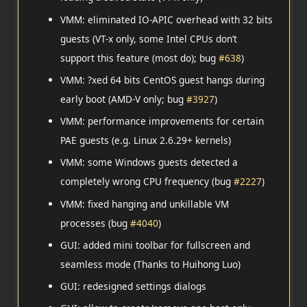
VMM: eliminated IO-APIC overhead with 32 bits
guests (VT-x only, some Intel CPUs don’t
support this feature (most do); bug
#638
)
VMM: ?xed 64 bits CentOS guest hangs during
early boot (AMD-V only; bug
#3927
)
VMM: performance improvements for certain
PAE guests (e.g. Linux 2.6.29+ kernels)
VMM: some Windows guests detected a
completely wrong CPU frequency (bug
#2227
)
VMM: fixed hanging and unkillable VM
processes (bug
#4040
)
GUI: added mini toolbar for fullscreen and
seamless mode (Thanks to Huihong Luo)
GUI: redesigned settings dialogs