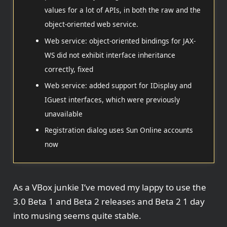
values for a lot of APIs, in both the raw and the
object-oriented web service.
Web service: object-oriented bindings for JAX-
WS did not exhibit interface inheritance
correctly, fixed
Web service: added support for IDisplay and
IGuest interfaces, which were previously
unavailable
Registration dialog uses Sun Online accounts
now
As a VBox junkie I’ve moved my lappy to use the
3.0 Beta 1 and Beta 2 releases and Beta 2 1 day
into musing seems quite stable.