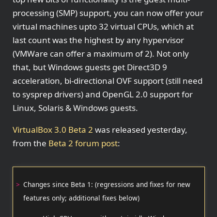
processing (SMP) support, you can now offer your
virtual machines upto 32 virtual CPUs, which at
last count was the highest by any hypervisor
(VMWare can offer a maximum of 2). Not only
that, but Windows guests get Direct3D 9
acceleration, bi-directional OVF support (still need
to sysprep drivers) and OpenGL 2.0 support for
Linux, Solaris & Windows guests.
VirtualBox 3.0 Beta 2
was released yesterday,
from the
Beta 2 forum post
:
Changes since Beta 1: (regressions and fixes for new
features only; additional fixes below)