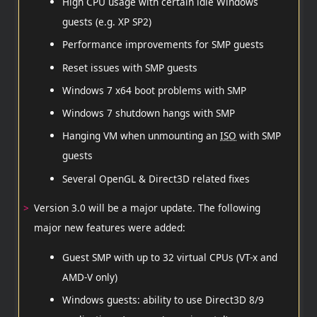
High CPU usage with certain idle Windows
guests (e.g. XP SP2)
Performance improvements for SMP guests
Reset issues with SMP guests
Windows 7 x64 boot problems with SMP
Windows 7 shutdown hangs with SMP
Hanging VM when unmounting an
ISO
with SMP
guests
Several OpenGL & Direct3D related fixes
Version 3.0 will be a major update. The following
major new features were added:
Guest SMP with up to 32 virtual CPUs (VT-x and
AMD-V only)
Windows guests: ability to use Direct3D 8/9