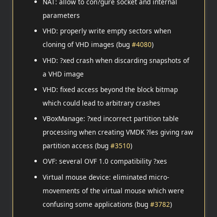
NAT: allow to con?gure socket and internal
parameters
VHD: properly write empty sectors when
cloning of VHD images (bug
#4080
)
VHD: ?xed crash when discarding snapshots of
a VHD image
VHD: fixed access beyond the block bitmap
which could lead to arbitrary crashes
VBoxManage: ?xed incorrect partition table
processing when creating VMDK ?les giving raw
partition access (bug
#3510
)
OVF: several OVF 1.0 compatibility ?xes
Virtual mouse device: eliminated micro-
movements of the virtual mouse which were
confusing some applications (bug
#3782
)