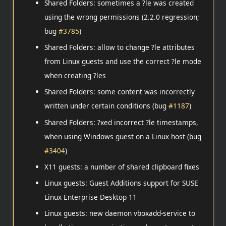
Shared Folders: sometimes a ?le was created
using the wrong permissions (2.2.0 regression;
bug
#3785
)
Shared Folders: allow to change ?le attributes
from Linux guests and use the correct ?le mode
when creating ?les
Shared Folders: some content was incorrectly
written under certain conditions (bug
#1187
)
Shared Folders: ?xed incorrect ?le timestamps,
when using Windows guest on a Linux host (bug
#3404
)
X11 guests: a number of shared clipboard fixes
Linux guests: Guest Additions support for SUSE
Linux Enterprise Desktop 11
Linux guests: new daemon vboxadd-service to