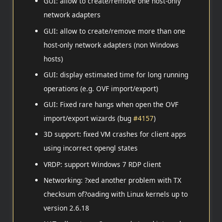
GUI: allow to create/remove one host-only
network adapters
GUI: allow to create/remove more than one
host-only network adapters (non Windows
hosts)
GUI: display estimated time for long running
operations (e.g. OVF import/export)
GUI: Fixed rare hangs when open the OVF
import/export wizards (bug
#4157
)
3D support: fixed VM crashes for client apps
using incorrect opengl states
VRDP: support Windows 7 RDP client
Networking: ?xed another problem with TX
checksum of?oading with Linux kernels up to
version 2.6.18