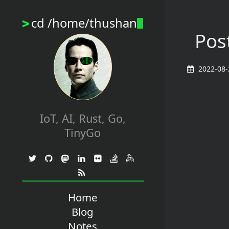
cd /home/thushan
>
Post
2022-08-
IoT, AI, Rust, Go,
TinyGo
Home
Blog
Notes