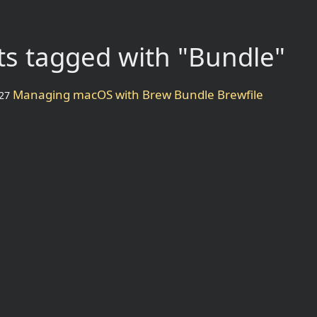
s tagged with "Bundle"
Managing macOS with Brew Bundle Brewfile
27