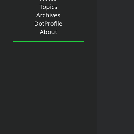
Topics
Archives
DotProfile
About