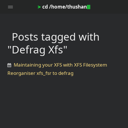
cd /home/thushan
>
Posts tagged with
Home
"Defrag Xfs"
Blog
Notes
Maintaining your XFS with XFS Filesystem
Topics
Reorganiser xfs_fsr to defrag
Archives
DotProfile
About