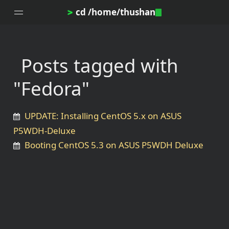
cd /home/thushan
>
Posts tagged with
Home
"Fedora"
Blog
Notes
UPDATE: Installing CentOS 5.x on ASUS
Topics
P5WDH-Deluxe
Archives
Booting CentOS 5.3 on ASUS P5WDH Deluxe
DotProfile
About