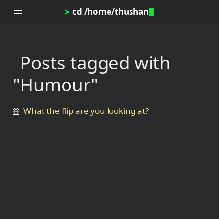
cd /home/thushan
>
Posts tagged with
Home
"Humour"
Blog
Notes
What the flip are you looking at?
Topics
Archives
DotProfile
About