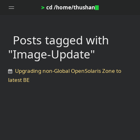
cd /home/thushan
>
Posts tagged with
Home
"Image-Update"
Blog
Notes
Upgrading non-Global OpenSolaris Zone to
Topics
latest BE
Archives
DotProfile
About