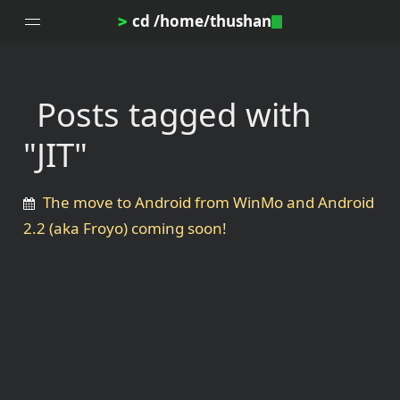
cd /home/thushan
>
Posts tagged with
Home
"JIT"
Blog
Notes
The move to Android from WinMo and Android
Topics
2.2 (aka Froyo) coming soon!
Archives
DotProfile
About