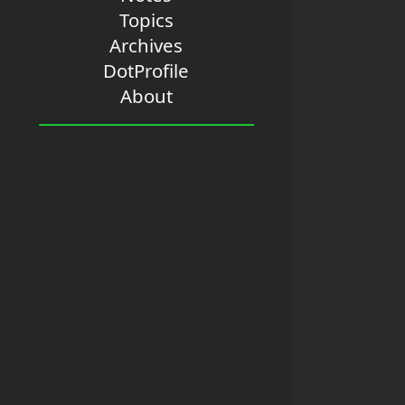
Topics
Archives
DotProfile
About