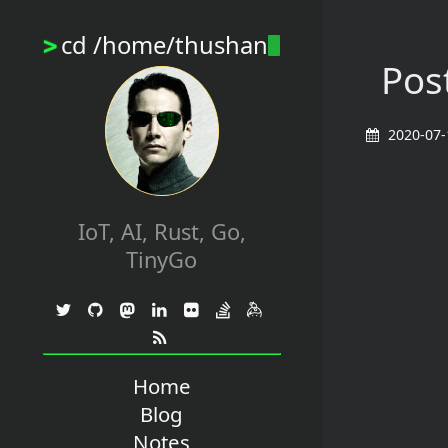
cd /home/thushan
>
Post
2020-07-
IoT, AI, Rust, Go,
TinyGo
Home
Blog
Notes