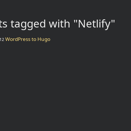
s tagged with "Netlify"
WordPress to Hugo
12