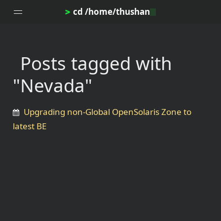
cd /home/thushan
>
Posts tagged with
Home
"Nevada"
Blog
Notes
Upgrading non-Global OpenSolaris Zone to
Topics
latest BE
Archives
DotProfile
About