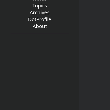
Topics
Archives
DotProfile
About