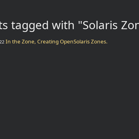
s tagged with "Solaris Zo
In the Zone, Creating OpenSolaris Zones.
22