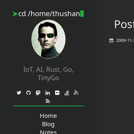
cd /home/thushan
>
Post
2009-11-
IoT, AI, Rust, Go,
TinyGo
Home
Blog
Notes