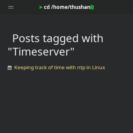
cd /home/thushan
>
Posts tagged with
Home
"Timeserver"
Blog
Notes
Keeping track of time with ntp in Linux
Topics
Archives
DotProfile
About