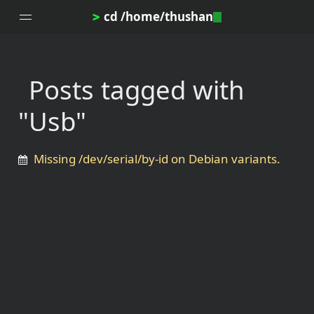
cd /home/thushan
>
Posts tagged with
Home
"Usb"
Blog
Notes
Missing /dev/serial/by-id on Debian variants.
Topics
Archives
DotProfile
About