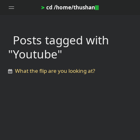
cd /home/thushan
>
Posts tagged with
Home
"Youtube"
Blog
Notes
What the flip are you looking at?
Topics
Archives
DotProfile
About