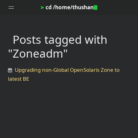
cd /home/thushan
>
Posts tagged with
Home
"Zoneadm"
Blog
Notes
Upgrading non-Global OpenSolaris Zone to
Topics
latest BE
Archives
DotProfile
About