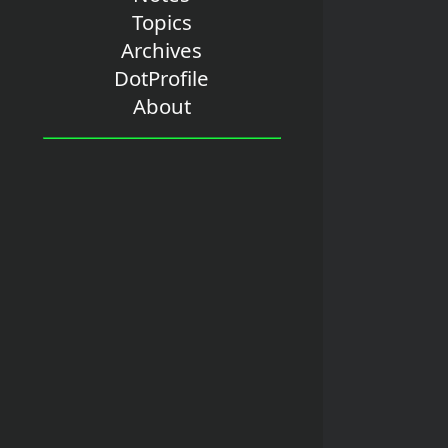
Topics
Archives
DotProfile
About