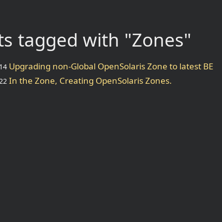
s tagged with "Zones"
Upgrading non-Global OpenSolaris Zone to latest BE
14
In the Zone, Creating OpenSolaris Zones.
22