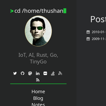
cd /home/thushan
>
Post
2010-01-
2009-11-
IoT, AI, Rust, Go,
TinyGo
Home
Blog
Notes