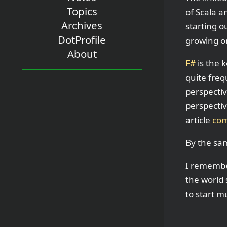
Topics
of Scala a
Archives
starting o
DotProfile
growing o
About
F#
is the 
quite freq
perspectiv
perspectiv
article
com
By the sa
I remembe
the world
to start mu