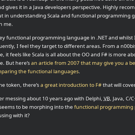
nd gives it in a Java developers perspective. Highly reco
ut in understanding Scala and functional programming gen
n me.
key functional programming language in .NET and whilst
uently, I feel they target to different areas. From a n0
e, it feels like Scala is all about the OO and F# is more ab
e. But here’s
an article from 2007 that may give you a be
paring the functional languages
.
me token, there’s
a great introduction to F#
that will cove
r messing about 10 years ago with Delphi,
VB
, Java, C/
 seems to be morphing into the
functional programming
sing with it?