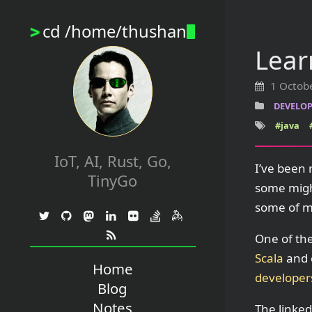
cd /home/thushan
>
Lear
1 Octob
DEVELOP
#java
IoT, AI, Rust, Go,
I’ve been 
TinyGo
some migh
some of my
One of the
Scala
and c
Home
developer
Blog
Notes
The linked