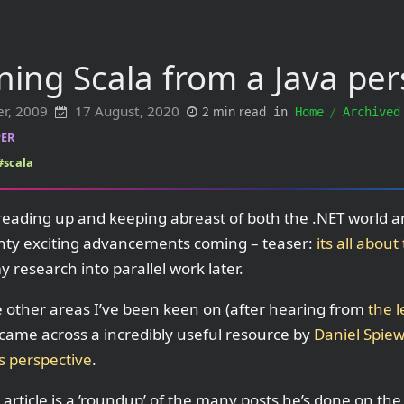
ning Scala from a Java per
er, 2009
17 August, 2020
2 min read
in
Home
Archived
ER
#scala
reading up and keeping abreast of both the .NET world an
ty exciting advancements coming – teaser:
its all abou
 research into parallel work later.
 other areas I’ve been keen on (after hearing from
the l
ame across a incredibly useful resource by
Daniel Spie
s perspective
.
 article is a ’roundup’ of the many posts he’s done on th