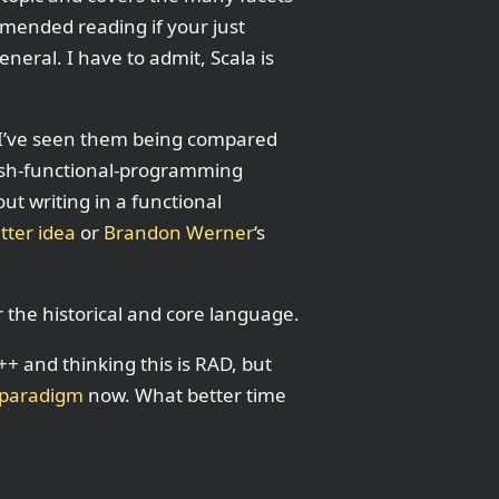
mmended reading if your just
eral. I have to admit, Scala is
 I’ve seen them being compared
0bish-functional-programming
out writing in a functional
tter idea
or
Brandon Werner
‘s
r the historical and core language.
C++ and thinking this is RAD, but
 paradigm
now. What better time