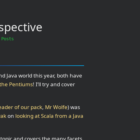
spective
 Posts
d Java world this year, both have
t the Pentiums
! I’ll try and cover
eader of our pack
,
Mr Wolfe
) was
wak
on
looking at Scala from a Java
e topic and covers the many facets