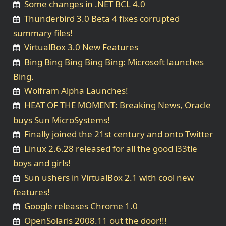
Some changes in .NET BCL 4.0
Thunderbird 3.0 Beta 4 fixes corrupted
summary files!
VirtualBox 3.0 New Features
Bing Bing Bing Bing Bing: Microsoft launches
Bing.
Wolfram Alpha Launches!
HEAT OF THE MOMENT: Breaking News, Oracle
buys Sun MicroSystems!
Finally joined the 21st century and onto Twitter
Linux 2.6.28 released for all the good l33tle
boys and girls!
Sun ushers in VirtualBox 2.1 with cool new
features!
Google releases Chrome 1.0
OpenSolaris 2008.11 out the door!!!