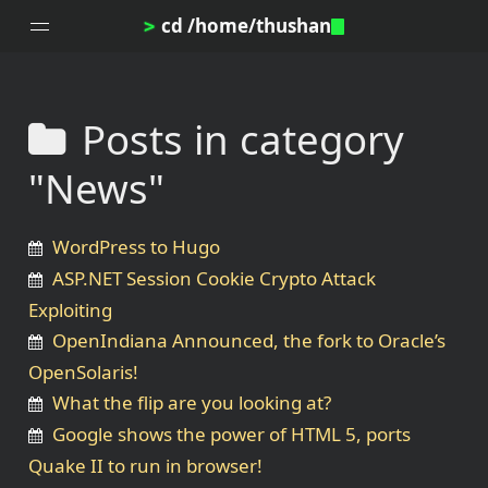
cd /home/thushan
>
Posts in category
Home
"News"
Blog
Notes
WordPress to Hugo
Topics
ASP.NET Session Cookie Crypto Attack
Archives
Exploiting
DotProfile
OpenIndiana Announced, the fork to Oracle’s
About
OpenSolaris!
What the flip are you looking at?
Google shows the power of HTML 5, ports
Quake II to run in browser!